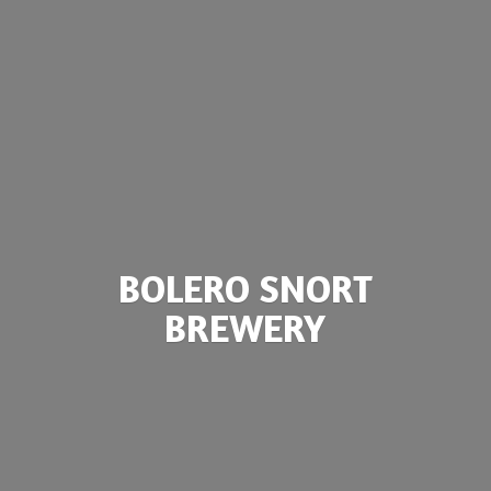
BOLERO
SNORT
BREWERY