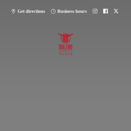
Get directions
Business hours