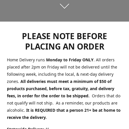
PLEASE NOTE BEFORE
PLACING AN ORDER
Home Delivery runs
Monday to Friday ONLY
. All orders
placed after 2pm on Friday will not be delivered until the
following week, including the local, & next-day delivery
zones.
All deliveries must meet a minimum of $50 of
products purchased, before tax, gratuity, and delivery
fees, in order for the order to be shipped.
Orders that do
not qualify will not ship. As a reminder, our products are
alcoholic.
It is REQUIRED that a person 21+ be at home to
receive the delivery.