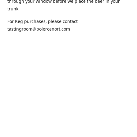
through your window before we place the beer in your
trunk.
For Keg purchases, please contact
tastingroom@bolerosnort.com