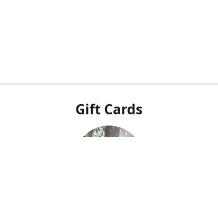
Gift Cards
Our POS system doesn't integrate with our online shop