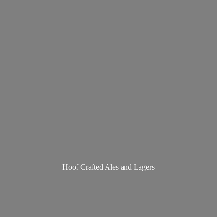
Hoof Crafted Ales
and Lagers