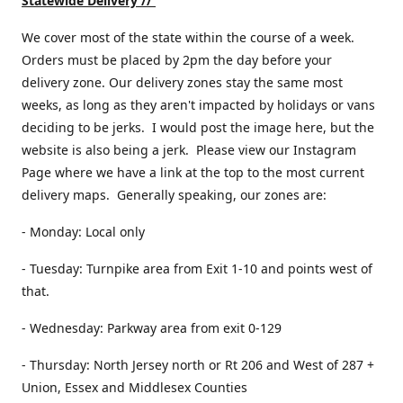
Statewide Delivery //
We cover most of the state within the course of a week.
Orders must be placed by 2pm the day before your
delivery zone. Our delivery zones stay the same most
weeks, as long as they aren't impacted by holidays or vans
deciding to be jerks. I would post the image here, but the
website is also being a jerk. Please view our Instagram
Page where we have a link at the top to the most current
delivery maps. Generally speaking, our zones are:
- Monday: Local only
- Tuesday: Turnpike area from Exit 1-10 and points west of
that.
- Wednesday: Parkway area from exit 0-129
- Thursday: North Jersey north or Rt 206 and West of 287 +
Union, Essex and Middlesex Counties