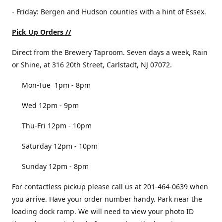
- Friday: Bergen and Hudson counties with a hint of Essex.
Pick Up Orders //
Direct from the Brewery Taproom. Seven days a week, Rain
or Shine, at 316 20th Street, Carlstadt, NJ 07072.
Mon-Tue 1pm - 8pm
Wed 12pm - 9pm
Thu-Fri 12pm - 10pm
Saturday 12pm - 10pm
Sunday 12pm - 8pm
For contactless pickup please call us at 201-464-0639 when
you arrive. Have your order number handy. Park near the
loading dock ramp. We will need to view your photo ID