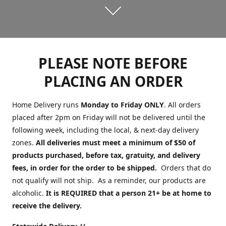
PLEASE NOTE BEFORE
PLACING AN ORDER
Home Delivery runs
Monday to Friday ONLY
. All orders
placed after 2pm on Friday will not be delivered until the
following week, including the local, & next-day delivery
zones.
All deliveries must meet a minimum of $50 of
products purchased, before tax, gratuity, and delivery
fees, in order for the order to be shipped.
Orders that do
not qualify will not ship. As a reminder, our products are
alcoholic.
It is REQUIRED that a person 21+ be at home to
receive the delivery.