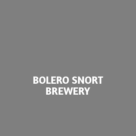
BOLERO
SNORT
BREWERY