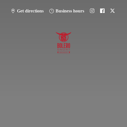
Get directions
Business hours