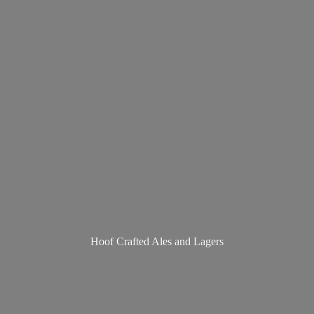
Hoof Crafted Ales
and Lagers