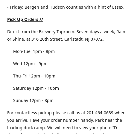
- Friday: Bergen and Hudson counties with a hint of Essex.
Pick Up Orders //
Direct from the Brewery Taproom. Seven days a week, Rain
or Shine, at 316 20th Street, Carlstadt, NJ 07072.
Mon-Tue 1pm - 8pm
Wed 12pm - 9pm
Thu-Fri 12pm - 10pm
Saturday 12pm - 10pm
Sunday 12pm - 8pm
For contactless pickup please call us at 201-464-0639 when
you arrive. Have your order number handy. Park near the
loading dock ramp. We will need to view your photo ID