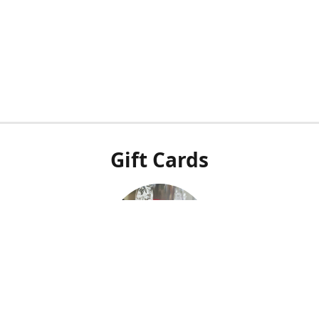
Gift Cards
Our POS system doesn't integrate with our online shop