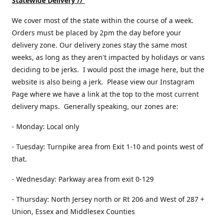
Statewide Delivery //
We cover most of the state within the course of a week.
Orders must be placed by 2pm the day before your
delivery zone. Our delivery zones stay the same most
weeks, as long as they aren't impacted by holidays or vans
deciding to be jerks. I would post the image here, but the
website is also being a jerk. Please view our Instagram
Page where we have a link at the top to the most current
delivery maps. Generally speaking, our zones are:
- Monday: Local only
- Tuesday: Turnpike area from Exit 1-10 and points west of
that.
- Wednesday: Parkway area from exit 0-129
- Thursday: North Jersey north or Rt 206 and West of 287 +
Union, Essex and Middlesex Counties