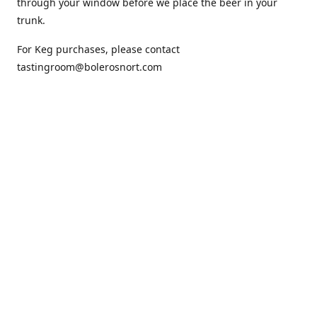
through your window before we place the beer in your
trunk.
For Keg purchases, please contact
tastingroom@bolerosnort.com