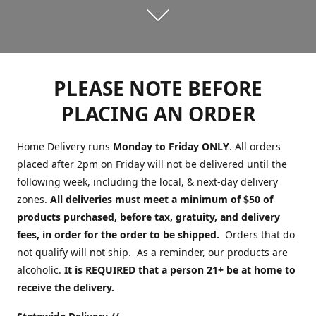
PLEASE NOTE BEFORE
PLACING AN ORDER
Home Delivery runs
Monday to Friday ONLY
. All orders
placed after 2pm on Friday will not be delivered until the
following week, including the local, & next-day delivery
zones.
All deliveries must meet a minimum of $50 of
products purchased, before tax, gratuity, and delivery
fees, in order for the order to be shipped.
Orders that do
not qualify will not ship. As a reminder, our products are
alcoholic.
It is REQUIRED that a person 21+ be at home to
receive the delivery.