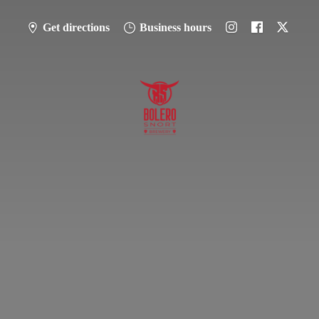
Get directions
Business hours