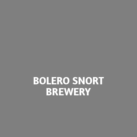
BOLERO
SNORT
BREWERY