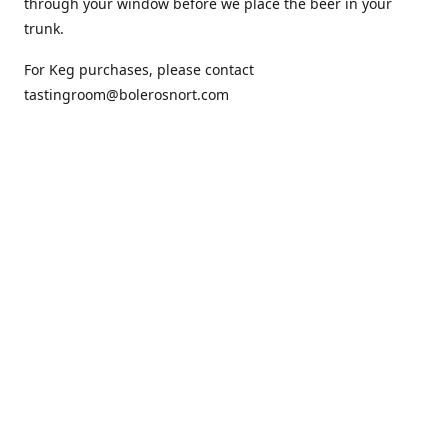
through your window before we place the beer in your
trunk.
For Keg purchases, please contact
tastingroom@bolerosnort.com