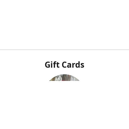
Gift Cards
Our POS system doesn't integrate with our online shop