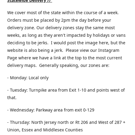
Statewide Delivery //
We cover most of the state within the course of a week.
Orders must be placed by 2pm the day before your
delivery zone. Our delivery zones stay the same most
weeks, as long as they aren't impacted by holidays or vans
deciding to be jerks. I would post the image here, but the
website is also being a jerk. Please view our Instagram
Page where we have a link at the top to the most current
delivery maps. Generally speaking, our zones are:
- Monday: Local only
- Tuesday: Turnpike area from Exit 1-10 and points west of
that.
- Wednesday: Parkway area from exit 0-129
- Thursday: North Jersey north or Rt 206 and West of 287 +
Union, Essex and Middlesex Counties