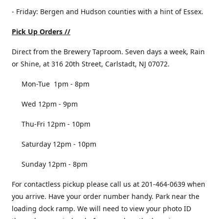
- Friday: Bergen and Hudson counties with a hint of Essex.
Pick Up Orders //
Direct from the Brewery Taproom. Seven days a week, Rain
or Shine, at 316 20th Street, Carlstadt, NJ 07072.
Mon-Tue 1pm - 8pm
Wed 12pm - 9pm
Thu-Fri 12pm - 10pm
Saturday 12pm - 10pm
Sunday 12pm - 8pm
For contactless pickup please call us at 201-464-0639 when
you arrive. Have your order number handy. Park near the
loading dock ramp. We will need to view your photo ID