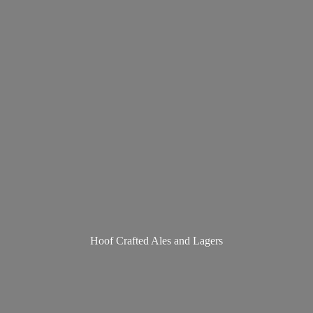
Hoof Crafted Ales
and Lagers