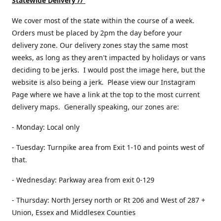
Statewide Delivery //
We cover most of the state within the course of a week.
Orders must be placed by 2pm the day before your
delivery zone. Our delivery zones stay the same most
weeks, as long as they aren't impacted by holidays or vans
deciding to be jerks. I would post the image here, but the
website is also being a jerk. Please view our Instagram
Page where we have a link at the top to the most current
delivery maps. Generally speaking, our zones are:
- Monday: Local only
- Tuesday: Turnpike area from Exit 1-10 and points west of
that.
- Wednesday: Parkway area from exit 0-129
- Thursday: North Jersey north or Rt 206 and West of 287 +
Union, Essex and Middlesex Counties