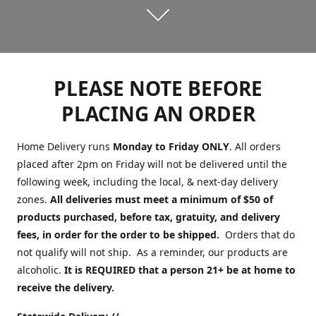
PLEASE NOTE BEFORE
PLACING AN ORDER
Home Delivery runs
Monday to Friday ONLY
. All orders
placed after 2pm on Friday will not be delivered until the
following week, including the local, & next-day delivery
zones.
All deliveries must meet a minimum of $50 of
products purchased, before tax, gratuity, and delivery
fees, in order for the order to be shipped.
Orders that do
not qualify will not ship. As a reminder, our products are
alcoholic.
It is REQUIRED that a person 21+ be at home to
receive the delivery.