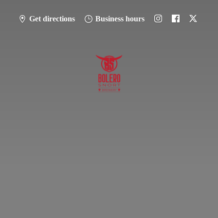
Get directions
Business hours