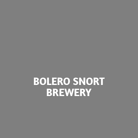
BOLERO
SNORT
BREWERY