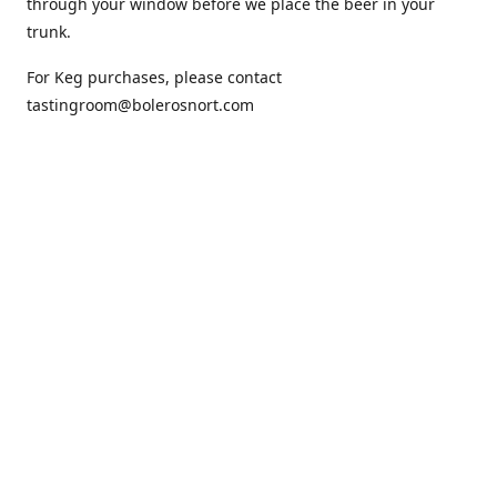
through your window before we place the beer in your
trunk.
For Keg purchases, please contact
tastingroom@bolerosnort.com