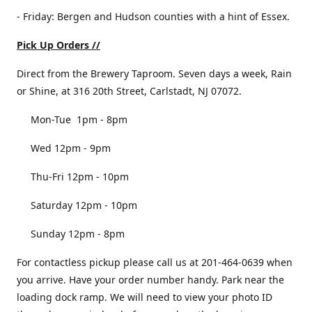
- Friday: Bergen and Hudson counties with a hint of Essex.
Pick Up Orders //
Direct from the Brewery Taproom. Seven days a week, Rain
or Shine, at 316 20th Street, Carlstadt, NJ 07072.
Mon-Tue 1pm - 8pm
Wed 12pm - 9pm
Thu-Fri 12pm - 10pm
Saturday 12pm - 10pm
Sunday 12pm - 8pm
For contactless pickup please call us at 201-464-0639 when
you arrive. Have your order number handy. Park near the
loading dock ramp. We will need to view your photo ID