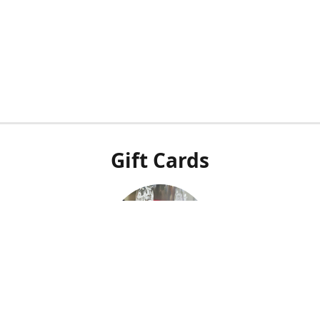
Gift Cards
Our POS system doesn't integrate with our online shop