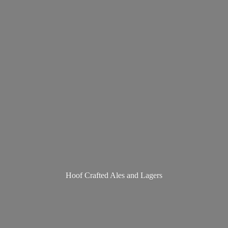
Hoof Crafted Ales
and Lagers