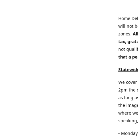
Home Del
will not 
zones.
Al
tax, grat
not quali
that a pe
Statewide
We cover 
2pm the d
as long a
the image
where we 
speaking,
- Monday: