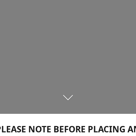
PLEASE NOTE BEFORE PLACING A