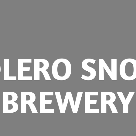
OLERO
SN
BREWERY