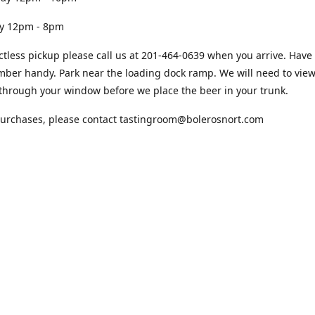
12pm - 8pm
ctless pickup please call us at 201-464-0639 when you arrive. Have
ber handy. Park near the loading dock ramp. We will need to view
through your window before we place the beer in your trunk.
purchases, please contact tastingroom@bolerosnort.com