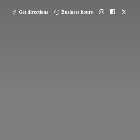
Get directions
Business hours