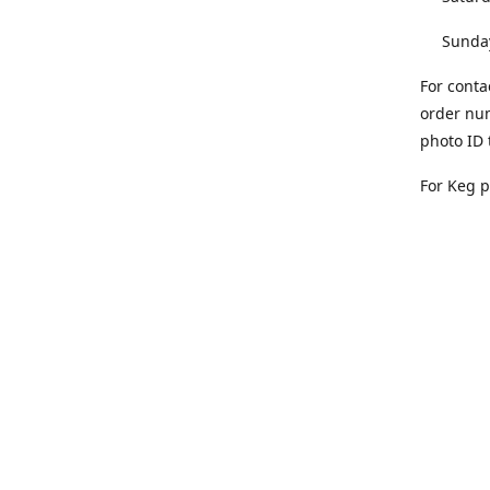
Sunday 
For conta
order num
photo ID 
For Keg 