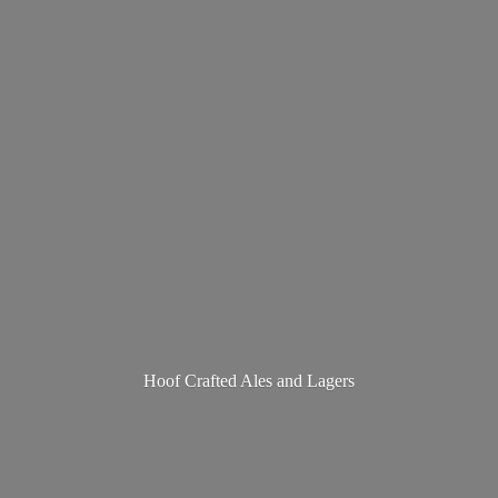
Hoof Crafted Ales
and Lagers