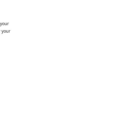
 your
 your