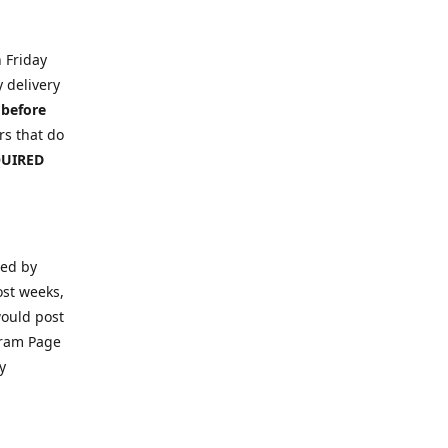
n Friday
y delivery
 before
s that do
EQUIRED
ced by
ost weeks,
would post
gram Page
y