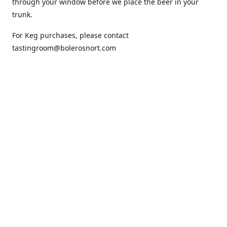
through your window before we place the beer in your
trunk.
For Keg purchases, please contact
tastingroom@bolerosnort.com