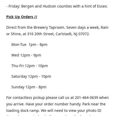
- Friday: Bergen and Hudson counties with a hint of Essex.
Pick Up Orders //
Direct from the Brewery Taproom. Seven days a week, Rain
or Shine, at 316 20th Street, Carlstadt, NJ 07072.
Mon-Tue 1pm - 8pm
Wed 12pm - 9pm
Thu-Fri 12pm - 10pm
Saturday 12pm - 10pm
Sunday 12pm - 8pm
For contactless pickup please call us at 201-464-0639 when
you arrive. Have your order number handy. Park near the
loading dock ramp. We will need to view your photo ID