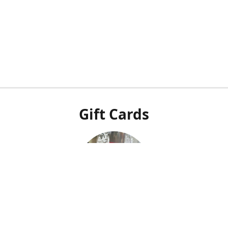
Gift Cards
Our POS system doesn't integrate with our online shop