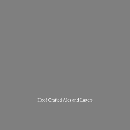
Hoof Crafted Ales
and Lagers