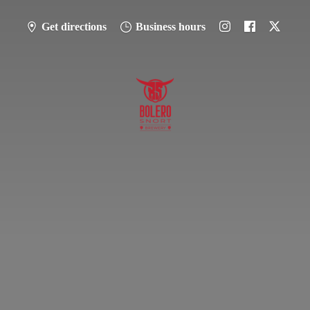
Get directions
Business hours