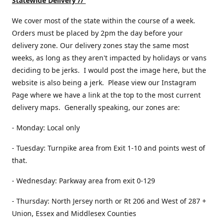
Statewide Delivery //
We cover most of the state within the course of a week.
Orders must be placed by 2pm the day before your
delivery zone. Our delivery zones stay the same most
weeks, as long as they aren't impacted by holidays or vans
deciding to be jerks. I would post the image here, but the
website is also being a jerk. Please view our Instagram
Page where we have a link at the top to the most current
delivery maps. Generally speaking, our zones are:
- Monday: Local only
- Tuesday: Turnpike area from Exit 1-10 and points west of
that.
- Wednesday: Parkway area from exit 0-129
- Thursday: North Jersey north or Rt 206 and West of 287 +
Union, Essex and Middlesex Counties