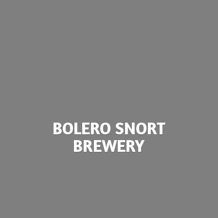
BOLERO
SNORT
BREWERY