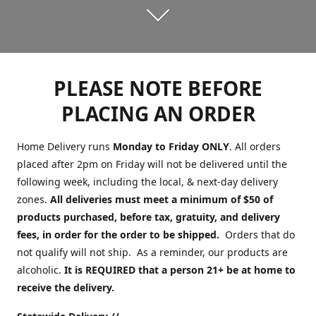
PLEASE NOTE BEFORE
PLACING AN ORDER
Home Delivery runs
Monday to Friday ONLY
. All orders
placed after 2pm on Friday will not be delivered until the
following week, including the local, & next-day delivery
zones.
All deliveries must meet a minimum of $50 of
products purchased, before tax, gratuity, and delivery
fees, in order for the order to be shipped.
Orders that do
not qualify will not ship. As a reminder, our products are
alcoholic.
It is REQUIRED that a person 21+ be at home to
receive the delivery.