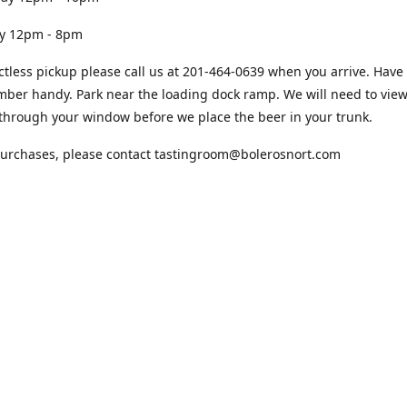
12pm - 8pm
ctless pickup please call us at 201-464-0639 when you arrive. Have
ber handy. Park near the loading dock ramp. We will need to view
through your window before we place the beer in your trunk.
purchases, please contact tastingroom@bolerosnort.com