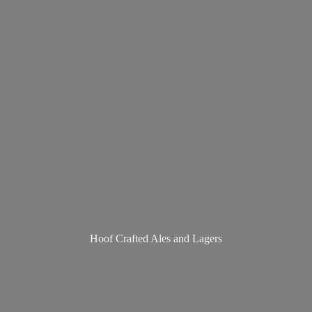
Hoof Crafted Ales
and Lagers