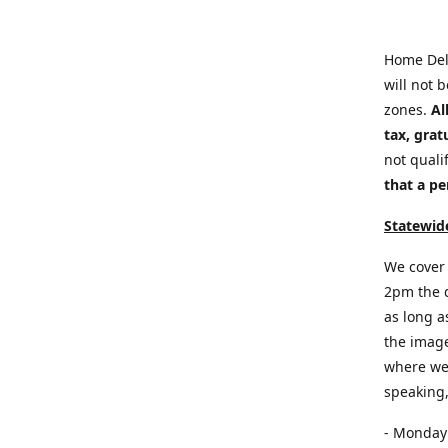
Home Del
will not 
zones.
Al
tax, grat
not quali
that a pe
Statewide
We cover 
2pm the d
as long a
the image
where we 
speaking,
- Monday: