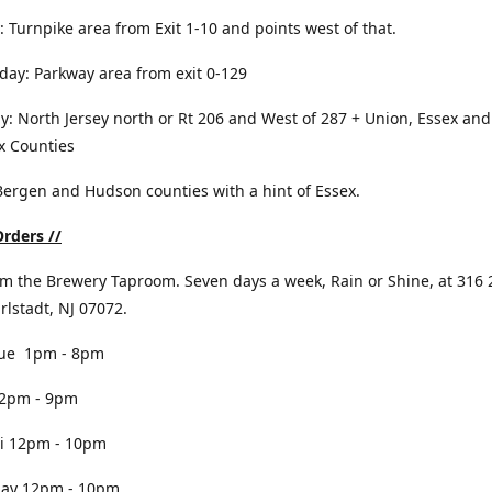
: Turnpike area from Exit 1-10 and points west of that.
ay: Parkway area from exit 0-129
y: North Jersey north or Rt 206 and West of 287 + Union, Essex and
x Counties
 Bergen and Hudson counties with a hint of Essex.
rders //
om the Brewery Taproom. Seven days a week, Rain or Shine, at 316 
arlstadt, NJ 07072.
e 1pm - 8pm
pm - 9pm
 12pm - 10pm
y 12pm - 10pm