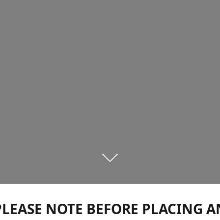
PLEASE NOTE BEFORE PLACING A