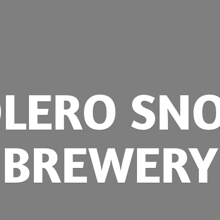
OLERO
SN
BREWERY