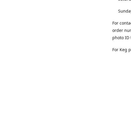
Sunday 
For conta
order num
photo ID 
For Keg 