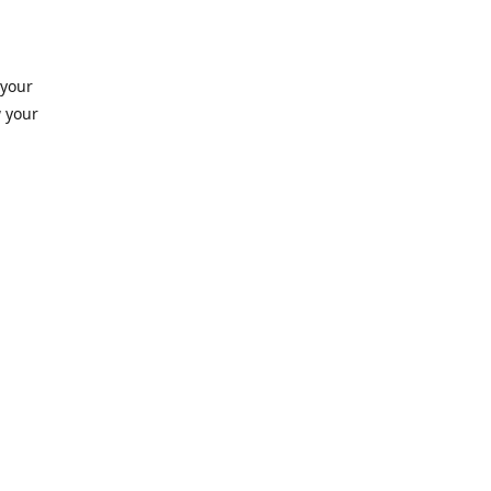
 your
 your