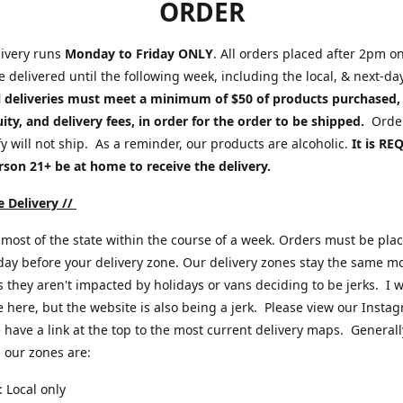
ORDER
ivery runs
Monday to Friday ONLY
. All orders placed after 2pm o
be delivered until the following week, including the local, & next-da
l deliveries must meet a minimum of $50 of products purchased,
uity, and delivery fees, in order for the order to be shipped.
Order
fy will not ship. As a reminder, our products are alcoholic.
It is R
rson 21+ be at home to receive the delivery.
 Delivery //
most of the state within the course of a week. Orders must be pla
ay before your delivery zone. Our delivery zones stay the same m
s they aren't impacted by holidays or vans deciding to be jerks. I 
 here, but the website is also being a jerk. Please view our Insta
have a link at the top to the most current delivery maps. Generall
 our zones are:
 Local only