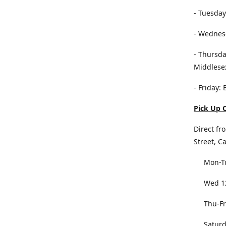
- Tuesday
- Wednesd
- Thursda
Middlese
- Friday:
Pick Up O
Direct fr
Street, C
Mon-Tu
Wed 12
Thu-Fri
Saturda