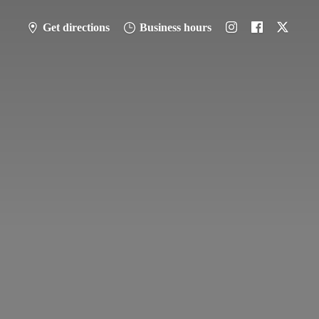
Get directions
Business hours