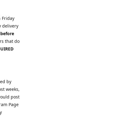
n Friday
y delivery
 before
s that do
EQUIRED
ced by
ost weeks,
would post
gram Page
y